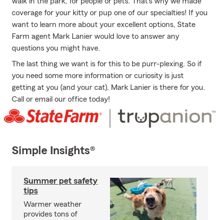
walk in the park, for people or pets. That's why we made
coverage for your kitty or pup one of our specialties! If you
want to learn more about your excellent options, State
Farm agent Mark Lanier would love to answer any
questions you might have.
The last thing we want is for this to be purr-plexing. So if
you need some more information or curiosity is just
getting at you (and your cat), Mark Lanier is there for you.
Call or email our office today!
Simple Insights®
Summer pet safety
tips
Warmer weather
provides tons of