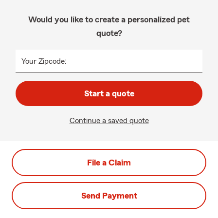
Would you like to create a personalized pet
quote?
Your Zipcode:
Start a quote
Continue a saved quote
File a Claim
Send Payment