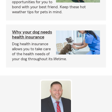
opportunities for you to
bond with your best friend. Keep these hot
weather tips for pets in mind.
Why your dog needs
health insurance
Dog health insurance
allows you to take care
of the health needs of
your dog throughout its lifetime.