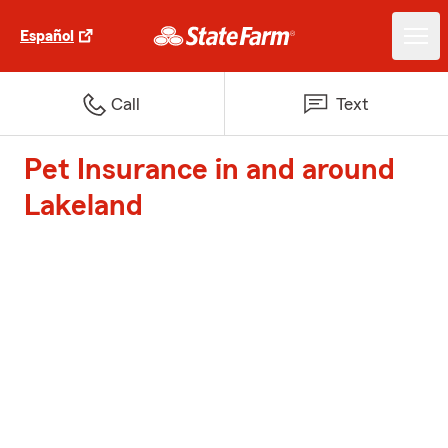
Español
Call
Text
Pet Insurance in and around
Lakeland