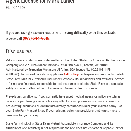
Agent License for Mark Lanier
FL-P044697
If you are using a screen reader and having difficulty with this website
please call
(863) 644-6619
.
Disclosures
Pet insurance products are underwritten in the United States by American Pet Insurance
Company and ZPIC Insurance Company, 6100-4th Ave. S, Seattle, WA 98108.
Administered by Trupanion Managers USA, Inc. (CA license No. 0G22803, NPN
9588590). Terms and conditions apply, see
full policy
on Trupanion's website for details.
State Farm Mutual Automobile Insurance Company, its subsidiaries and affiliates, neither
offer nor are financially responsible for pet insurance products. State Farm is a separate
entity and is not affiliated with Trupanion or American Pet Insurance.
Pre-existing conditions: If you currently have a pet medical insurance policy, switching
carriers or purchasing a new policy may affect certain provisions such as coverages for
pre-existing conditions or deductibles already established under your current policy. Let
your State Farm® agent know if your existing policy has provisions that might make it
beneficial for you to keep.
State Farm (including State Farm Mutual Automobile Insurance Company and its
subsidiaries and affiliates) is not responsible for, and does not endorse or approve, either