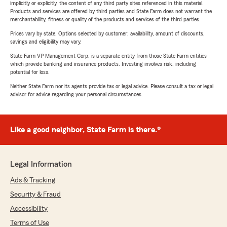
implicitly or explicitly, the content of any third party sites referenced in this material.
Products and services are offered by third parties and State Farm does not warrant the
merchantability, fitness or quality of the products and services of the third parties.
Prices vary by state. Options selected by customer; availability, amount of discounts,
savings and eligibility may vary.
State Farm VP Management Corp. is a separate entity from those State Farm entities
which provide banking and insurance products. Investing involves risk, including
potential for loss.
Neither State Farm nor its agents provide tax or legal advice. Please consult a tax or legal
advisor for advice regarding your personal circumstances.
Like a good neighbor, State Farm is there.®
Legal Information
Ads & Tracking
Security & Fraud
Accessibility
Terms of Use