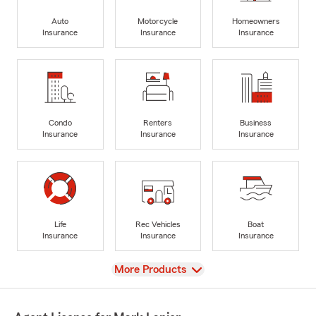
Auto
Motorcycle
Homeowners
Insurance
Insurance
Insurance
Condo
Renters
Business
Insurance
Insurance
Insurance
Life
Rec Vehicles
Boat
Insurance
Insurance
Insurance
View
More Products