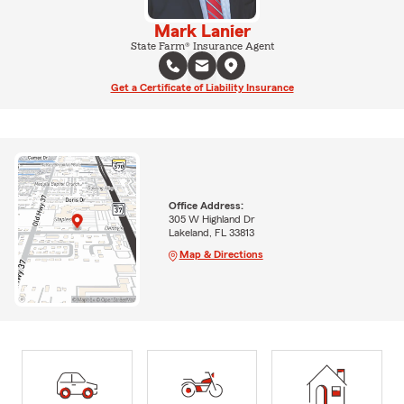
Mark Lanier
State Farm® Insurance Agent
Get a Certificate of Liability Insurance
Office Address:
305 W Highland Dr
Lakeland, FL 33813
Map & Directions