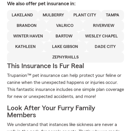
We also offer
pet
insurance in:
LAKELAND
MULBERRY
PLANT CITY
TAMPA
BRANDON
VALRICO
RIVERVIEW
WINTER HAVEN
BARTOW
WESLEY CHAPEL
KATHLEEN
LAKE GIBSON
DADE CITY
ZEPHYRHILLS
This Insurance Is Fur Real
Trupanion™ pet insurance can help protect your feline or
canine when the unexpected happens or injuries occur.
This fantastic insurance includes one simple plan coverage
for new or unexpected accidents, and more!
Look After Your Furry Family
Members
We understand that instances like sickness are never a